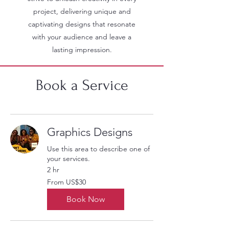
project, delivering unique and
captivating designs that resonate
with your audience and leave a
lasting impression.
Book a Service
Graphics Designs
Use this area to describe one of
your services.
2 hr
From
From US$30
30
US
dollars
Book Now