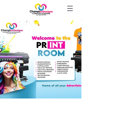
Welcome to
Champion Designs
You Start, We Finish