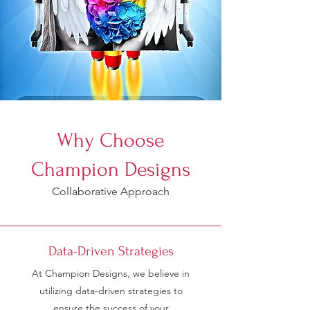
Why Choose
Champion Designs
Collaborative Approach
Data-Driven Strategies
At Champion Designs, we believe in
utilizing data-driven strategies to
ensure the success of your