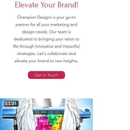
Elevate Your Brand!
Champion Designs is your go-to
partner for all your marketing and
design needs. Our team is
dedicated to bringing your vision to
life through innovative and impactful
strategies. Let's collaborate and
elevate your brand to new heights.
Get in Touch