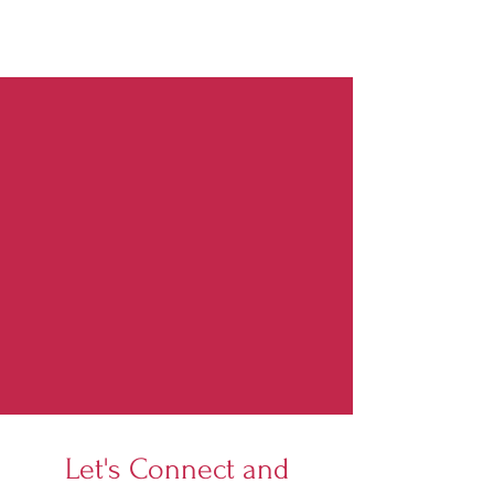
Let's Connect and