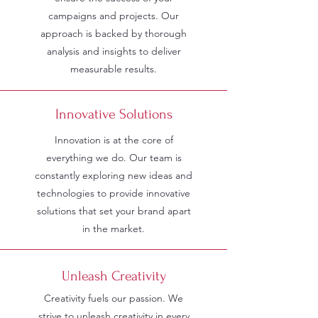
campaigns and projects. Our
approach is backed by thorough
analysis and insights to deliver
measurable results.
Innovative Solutions
Innovation is at the core of
everything we do. Our team is
constantly exploring new ideas and
technologies to provide innovative
solutions that set your brand apart
in the market.
Unleash Creativity
Creativity fuels our passion. We
strive to unleash creativity in every