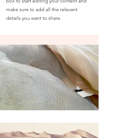
box to start editing your content and
make sure to add all the relevant
details you want to share.