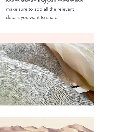
box to start editing your content and
make sure to add all the relevant
details you want to share.