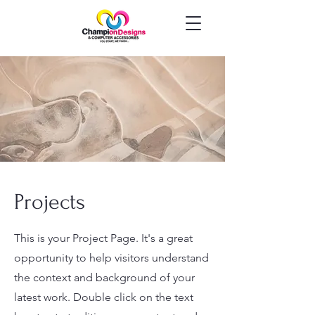
Projects
This is your Project Page. It's a great
opportunity to help visitors understand
the context and background of your
latest work. Double click on the text