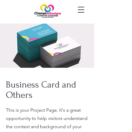
Business Card and
Others
This is your Project Page. It's a great
opportunity to help visitors understand
the context and background of your