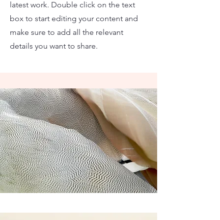
latest work. Double click on the text
box to start editing your content and
make sure to add all the relevant
details you want to share.